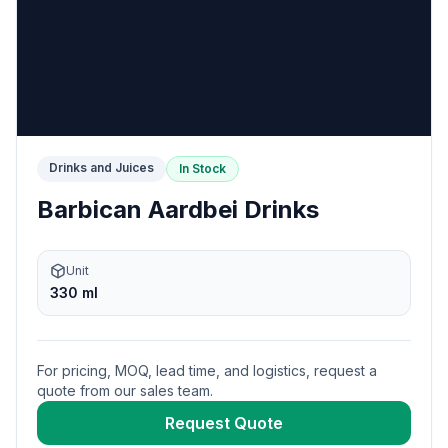
Drinks and Juices
In Stock
Barbican Aardbei Drinks
Unit
330 ml
For pricing, MOQ, lead time, and logistics, request a
quote from our sales team.
Request Quote