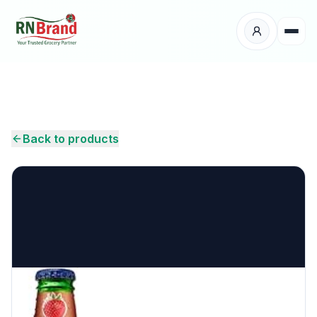
Products
Suppliers
Back to products
Customers
Place Your Order
About Us
Careers
Wholesale Enquiry