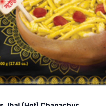
 Jhal (Hot) Chanachur