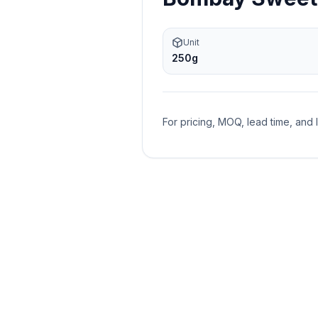
Unit
250g
For pricing, MOQ, lead time, and 