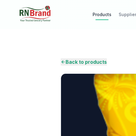
Products
Supplie
Back to products