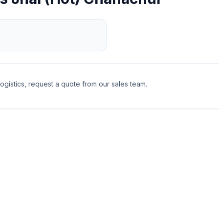
logistics, request a quote from our sales team.