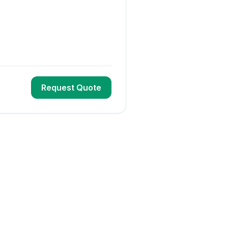
Request Quote