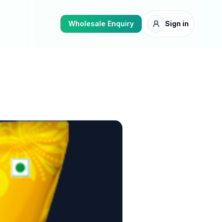
Wholesale Enquiry
Sign in