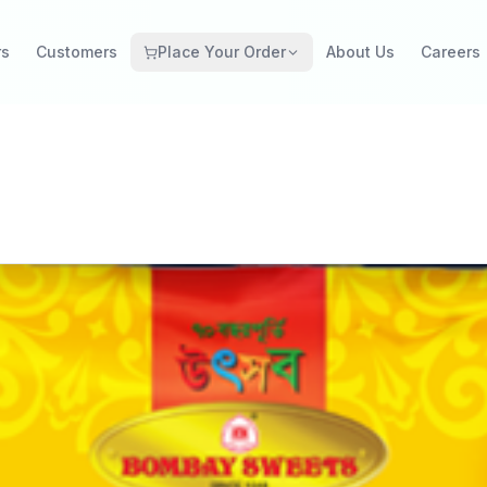
rs
Customers
Place Your Order
About Us
Careers
Grocery Retail
Catering Restaurant