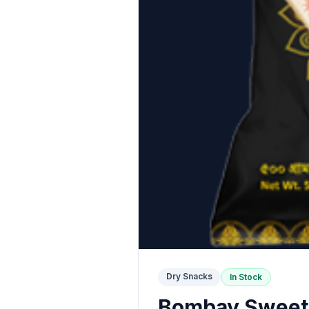
Dry Snacks
In Stock
Bombay Sweets