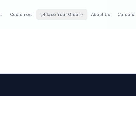
rs
Customers
Place Your Order
About Us
Careers
Grocery Retail
Catering Restaurant