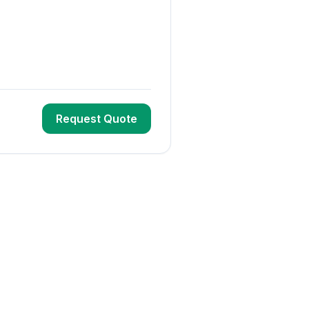
Request Quote