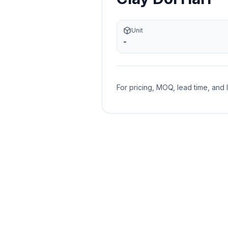
Unit
-
For pricing, MOQ, lead time, and 