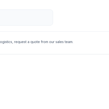
logistics, request a quote from our sales team.