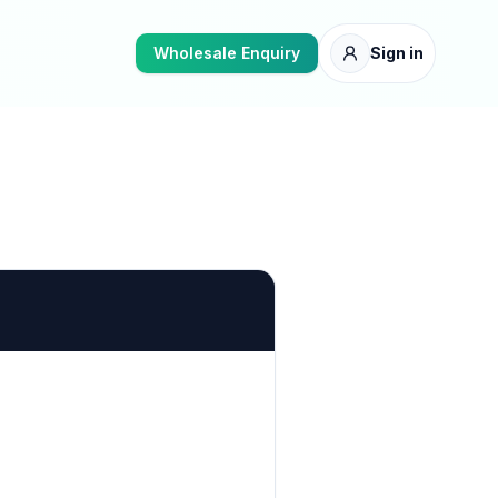
Wholesale Enquiry
Sign in