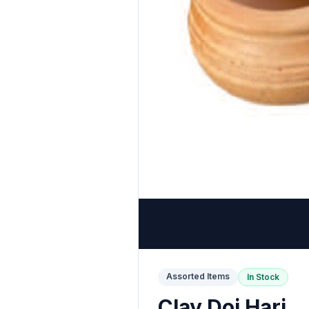
Assorted Items
In Stock
Clay Doi Hari