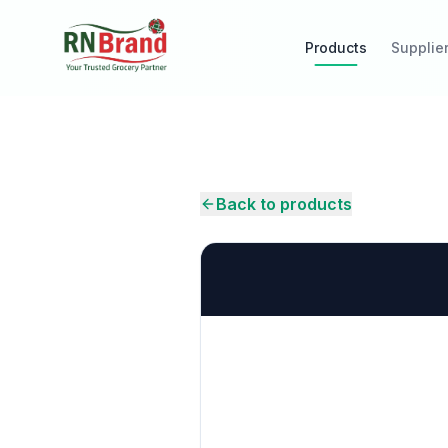
Products
Supplie
Back to products