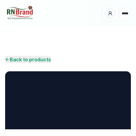
Products
Suppliers
Back to products
Customers
Place Your Order
About Us
Careers
Wholesale Enquiry