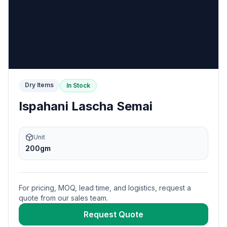
Dry Items
In Stock
Ispahani Lascha Semai
Unit
200gm
For pricing, MOQ, lead time, and logistics, request a
quote from our sales team.
Request Quote