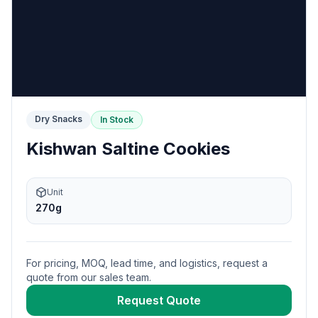
Dry Snacks
In Stock
Kishwan Saltine Cookies
Unit
270g
For pricing, MOQ, lead time, and logistics, request a
quote from our sales team.
Request Quote