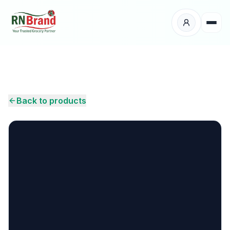
Products
Suppliers
Back to products
Customers
Place Your Order
About Us
Careers
Wholesale Enquiry