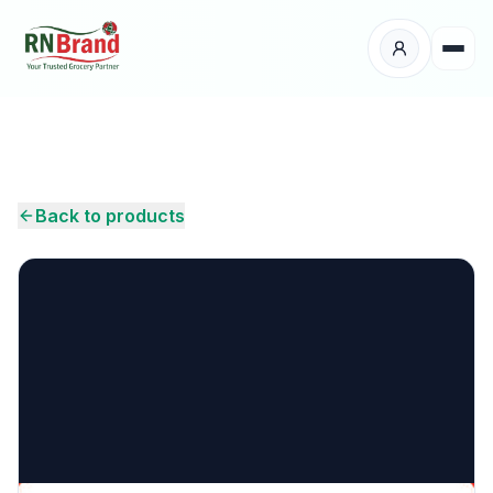
Products
Suppliers
Back to products
Customers
Place Your Order
About Us
Careers
Wholesale Enquiry