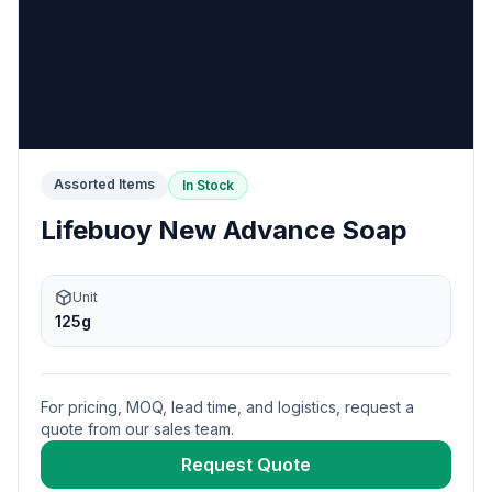
Assorted Items
In Stock
Lifebuoy New Advance Soap
Unit
125g
For pricing, MOQ, lead time, and logistics, request a
quote from our sales team.
Request Quote