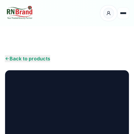
Products
Suppliers
Back to products
Customers
Place Your Order
About Us
Careers
Wholesale Enquiry