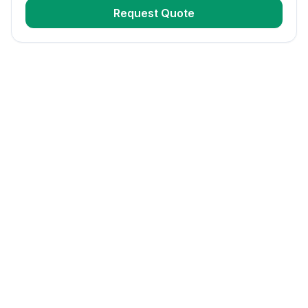
Request Quote