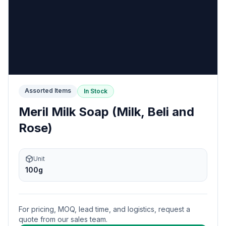
Assorted Items
In Stock
Meril Milk Soap (Milk, Beli and
Rose)
Unit
100g
For pricing, MOQ, lead time, and logistics, request a
quote from our sales team.