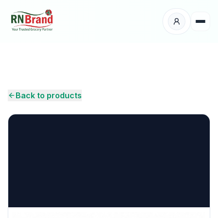
Products
Suppliers
Back to products
Customers
Place Your Order
About Us
Careers
Wholesale Enquiry