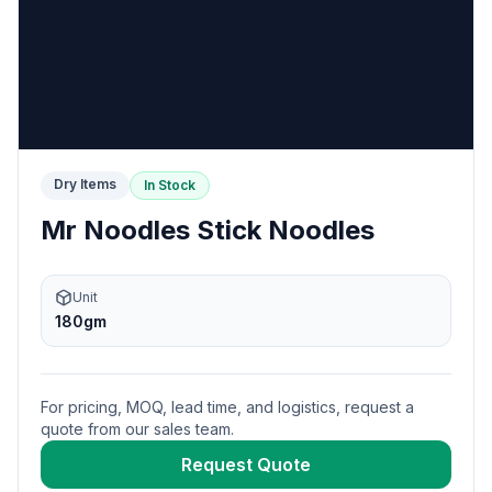
Dry Items
In Stock
Mr Noodles Stick Noodles
Unit
180gm
For pricing, MOQ, lead time, and logistics, request a
quote from our sales team.
Request Quote