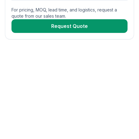
For pricing, MOQ, lead time, and logistics, request a
quote from our sales team.
Request Quote