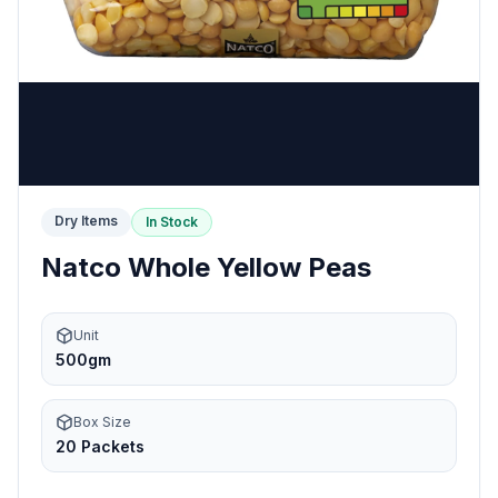
Dry Items
In Stock
Natco Whole Yellow Peas
Unit
500gm
Box Size
20 Packets