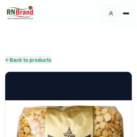
Products
Suppliers
Back to products
Customers
Place Your Order
About Us
Careers
Wholesale Enquiry