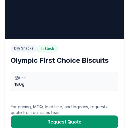
Dry Snacks
In Stock
Olympic First Choice Biscuits
Unit
180g
For pricing, MOQ, lead time, and logistics, request a
quote from our sales team.
Request Quote