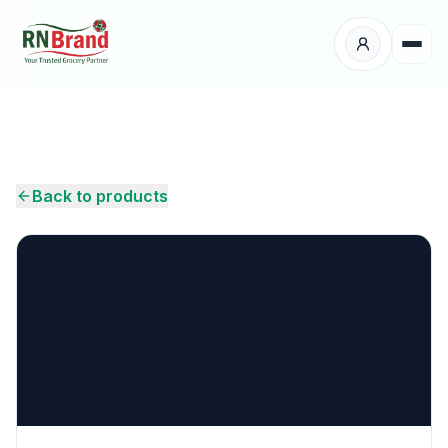
Products
Suppliers
Back to products
Customers
Place Your Order
About Us
Careers
Wholesale Enquiry