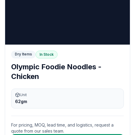
Dry Items
In Stock
Olympic Foodie Noodles -
Chicken
Unit
62gm
For pricing, MOQ, lead time, and logistics, request a
quote from our sales team.