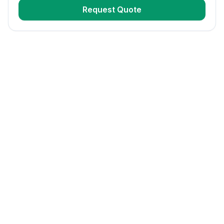
Request Quote