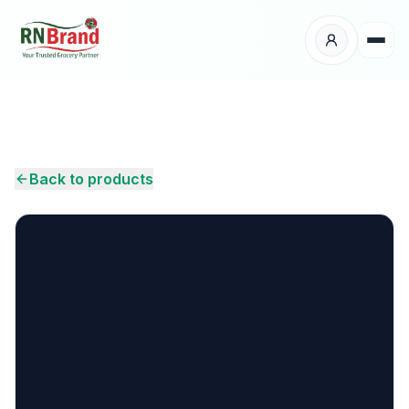
Products
Suppliers
Back to products
Customers
Place Your Order
About Us
Careers
Wholesale Enquiry