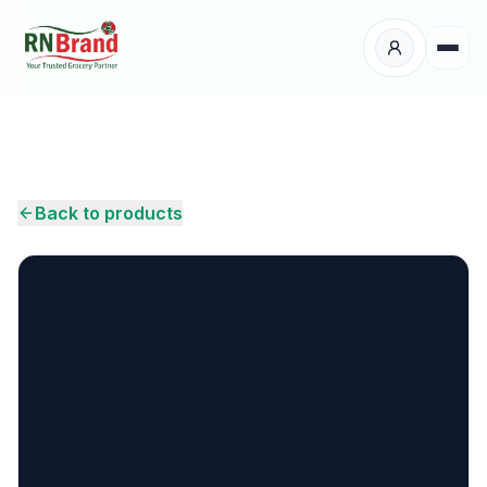
Products
Suppliers
Back to products
Customers
Place Your Order
About Us
Careers
Wholesale Enquiry