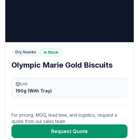
Dry Snacks
In Stock
Olympic Marie Gold Biscuits
Unit
190g (With Tray)
For pricing, MOQ, lead time, and logistics, request a
quote from our sales team.
Request Quote