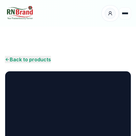
Products
Suppliers
Back to products
Customers
Place Your Order
About Us
Careers
Wholesale Enquiry