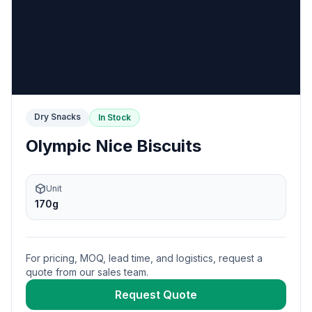
Dry Snacks
In Stock
Olympic Nice Biscuits
Unit
170g
For pricing, MOQ, lead time, and logistics, request a
quote from our sales team.
Request Quote