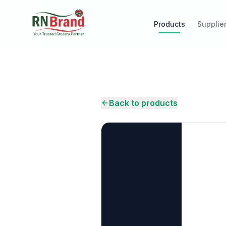
Products
Supplie
Back to products