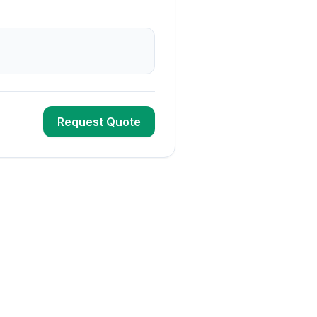
Request Quote