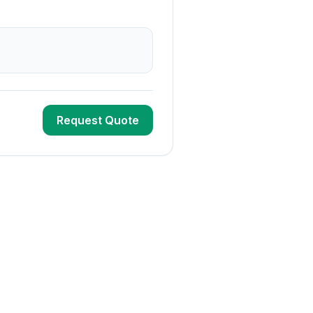
Request Quote