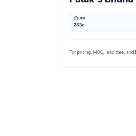
Unit
283g
For pricing, MOQ, lead time, and 