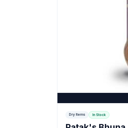
Dry Items
In Stock
Patak's Bhuna