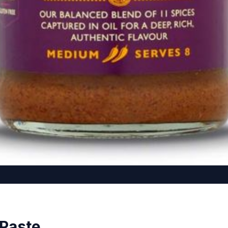
 Paste