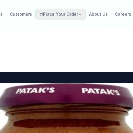
rs
Customers
Place Your Order
About Us
Careers
Grocery Retail
Catering Restaurant