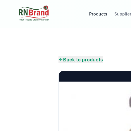
Products
Supplie
Back to products