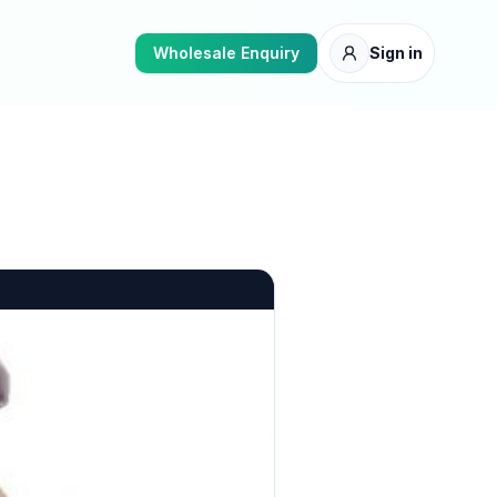
Wholesale Enquiry
Sign in