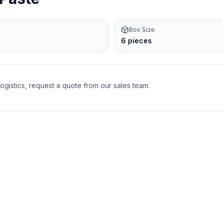
Box Size
6 pieces
logistics, request a quote from our sales team.