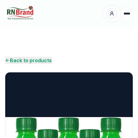
Products
Suppliers
Back to products
Customers
Place Your Order
About Us
Careers
Wholesale Enquiry