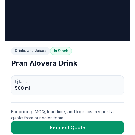
Drinks and Juices
In Stock
Pran Alovera Drink
Unit
500 ml
For pricing, MOQ, lead time, and logistics, request a
quote from our sales team.
Request Quote