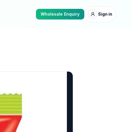
Wholesale Enquiry
Sign in