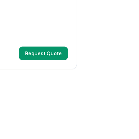
Request Quote