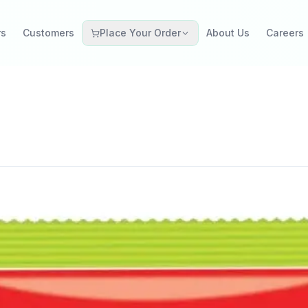
rs
Customers
Place Your Order
About Us
Careers
Grocery Retail
Catering Restaurant