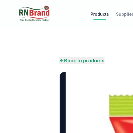
Products
Supplie
Back to products