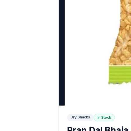
Dry Snacks
In Stock
Pran Dal Bhaja