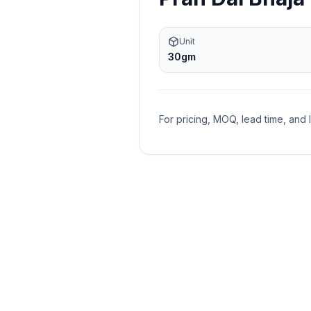
Unit
30gm
For pricing, MOQ, lead time, and 