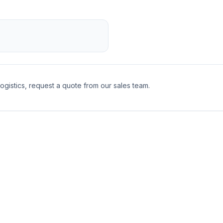
logistics, request a quote from our sales team.