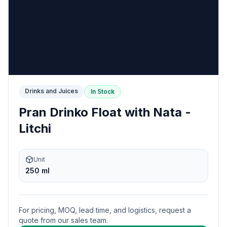
Drinks and Juices
In Stock
Pran Drinko Float with Nata -
Litchi
Unit
250 ml
For pricing, MOQ, lead time, and logistics, request a
quote from our sales team.