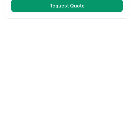
Request Quote