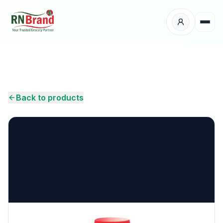
Products
Suppliers
Back to products
Customers
Place Your Order
About Us
Careers
Wholesale Enquiry