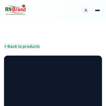
Products
Suppliers
Back to products
Customers
Place Your Order
About Us
Careers
Wholesale Enquiry