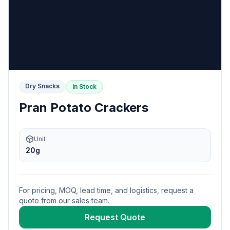
Dry Snacks
In Stock
Pran Potato Crackers
Unit
20g
For pricing, MOQ, lead time, and logistics, request a
quote from our sales team.
Request Quote