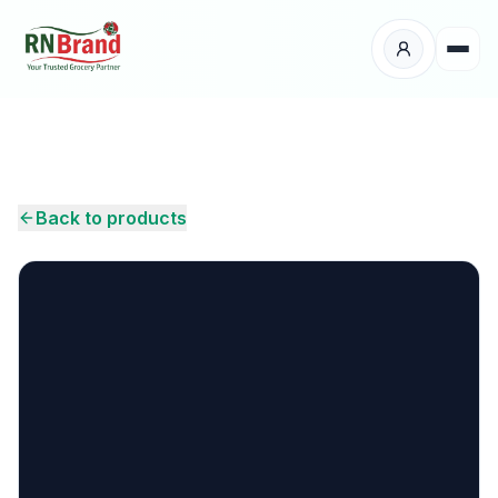
Products
Suppliers
Back to products
Customers
Place Your Order
About Us
Careers
Wholesale Enquiry