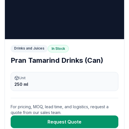
Drinks and Juices
In Stock
Pran Tamarind Drinks (Can)
Unit
250 ml
For pricing, MOQ, lead time, and logistics, request a
quote from our sales team.
Request Quote