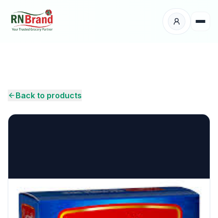
Products
Suppliers
Back to products
Customers
Place Your Order
About Us
Careers
Wholesale Enquiry