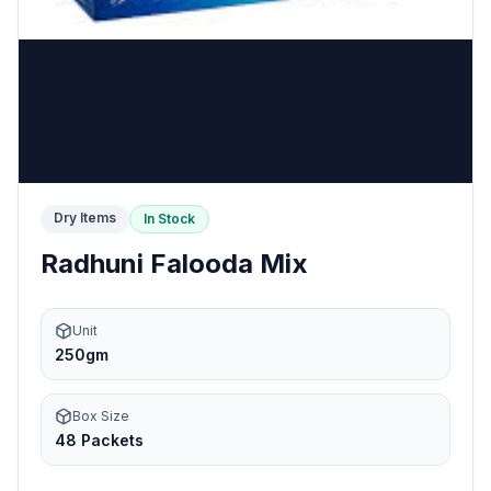
Dry Items
In Stock
Radhuni Falooda Mix
Unit
250gm
Box Size
48 Packets