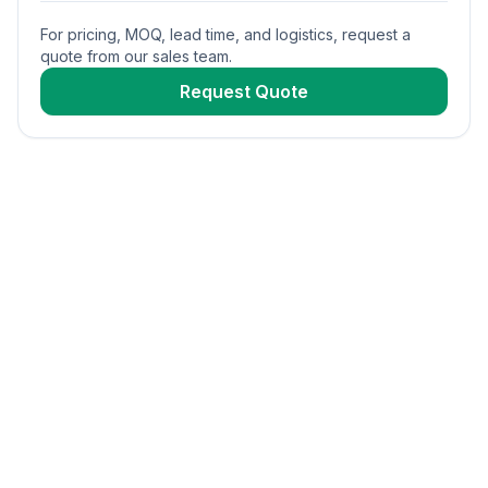
For pricing, MOQ, lead time, and logistics, request a
quote from our sales team.
Request Quote