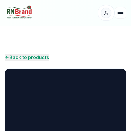
Products
Suppliers
Back to products
Customers
Place Your Order
About Us
Careers
Wholesale Enquiry