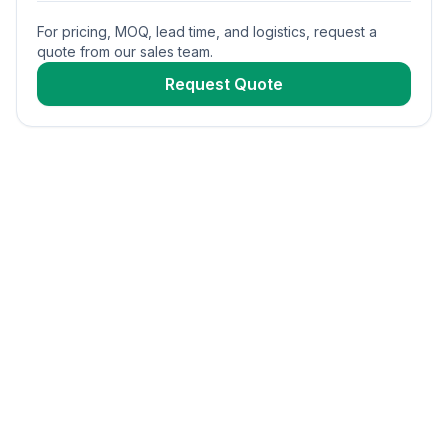
For pricing, MOQ, lead time, and logistics, request a
quote from our sales team.
Request Quote