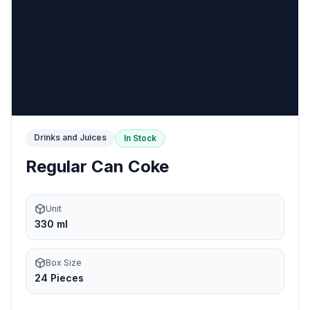
Drinks and Juices
In Stock
Regular Can Coke
Unit
330 ml
Box Size
24 Pieces