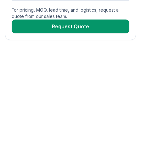
For pricing, MOQ, lead time, and logistics, request a
quote from our sales team.
Request Quote