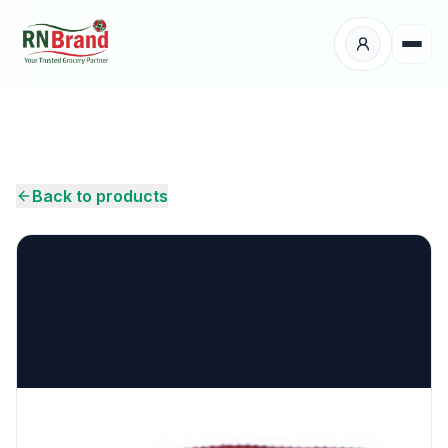
Products
Suppliers
Back to products
Customers
Place Your Order
About Us
Careers
Wholesale Enquiry