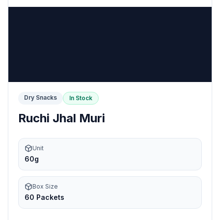
Dry Snacks
In Stock
Ruchi Jhal Muri
Unit
60g
Box Size
60 Packets