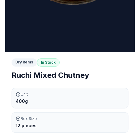
Dry Items
In Stock
Ruchi Mixed Chutney
Unit
400g
Box Size
12 pieces