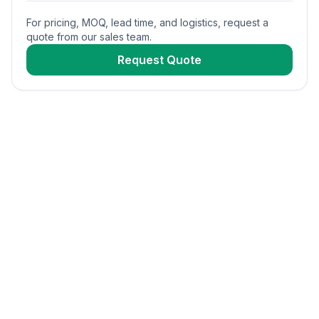
For pricing, MOQ, lead time, and logistics, request a
quote from our sales team.
Request Quote