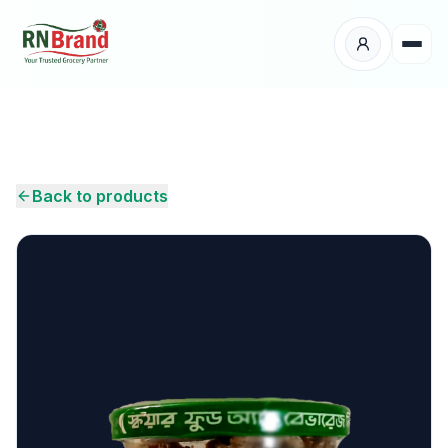
Products
Suppliers
Back to products
Customers
Place Your Order
About Us
Careers
Wholesale Enquiry