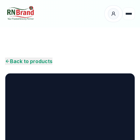
Products
Suppliers
Back to products
Customers
Place Your Order
About Us
Careers
Wholesale Enquiry