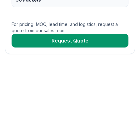
For pricing, MOQ, lead time, and logistics, request a
quote from our sales team.
Request Quote