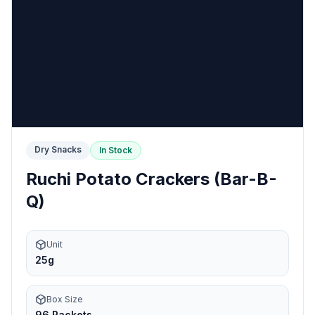
Dry Snacks
In Stock
Ruchi Potato Crackers (Bar-B-
Q)
Unit
25g
Box Size
96 Packets