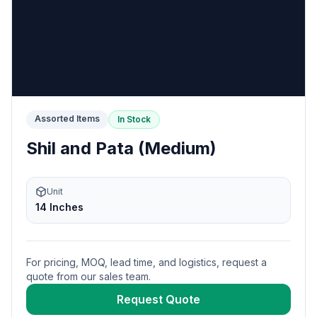
Assorted Items
In Stock
Shil and Pata (Medium)
Unit
14 Inches
For pricing, MOQ, lead time, and logistics, request a
quote from our sales team.
Request Quote