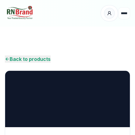
Products
Suppliers
Back to products
Customers
Place Your Order
About Us
Careers
Wholesale Enquiry