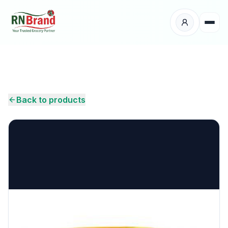
Products
Suppliers
Back to products
Customers
Place Your Order
About Us
Careers
Wholesale Enquiry