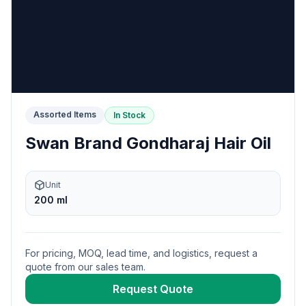
Assorted Items
In Stock
Swan Brand Gondharaj Hair Oil
Unit
200 ml
For pricing, MOQ, lead time, and logistics, request a
quote from our sales team.
Request Quote